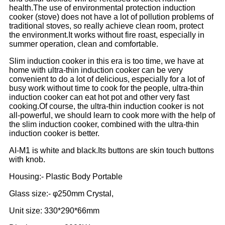
health.The use of environmental protection induction
cooker (stove) does not have a lot of pollution problems of
traditional stoves, so really achieve clean room, protect
the environment.It works without fire roast, especially in
summer operation, clean and comfortable.
Slim induction cooker in this era is too time, we have at
home with ultra-thin induction cooker can be very
convenient to do a lot of delicious, especially for a lot of
busy work without time to cook for the people, ultra-thin
induction cooker can eat hot pot and other very fast
cooking.Of course, the ultra-thin induction cooker is not
all-powerful, we should learn to cook more with the help of
the slim induction cooker, combined with the ultra-thin
induction cooker is better.
AI-M1 is white and black.Its buttons are skin touch buttons
with knob.
Housing:- Plastic Body Portable
Glass size:- φ250mm Crystal,
Unit size: 330*290*66mm