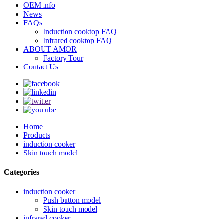
OEM info
News
FAQs
Induction cooktop FAQ
Infrared cooktop FAQ
ABOUT AMOR
Factory Tour
Contact Us
Home
Products
induction cooker
Skin touch model
Categories
induction cooker
Push button model
Skin touch model
infrared cooker