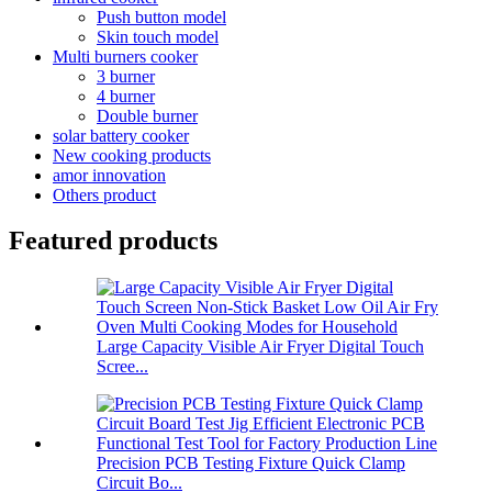
Push button model
Skin touch model
Multi burners cooker
3 burner
4 burner
Double burner
solar battery cooker
New cooking products
amor innovation
Others product
Featured products
Large Capacity Visible Air Fryer Digital Touch
Scree...
Precision PCB Testing Fixture Quick Clamp
Circuit Bo...