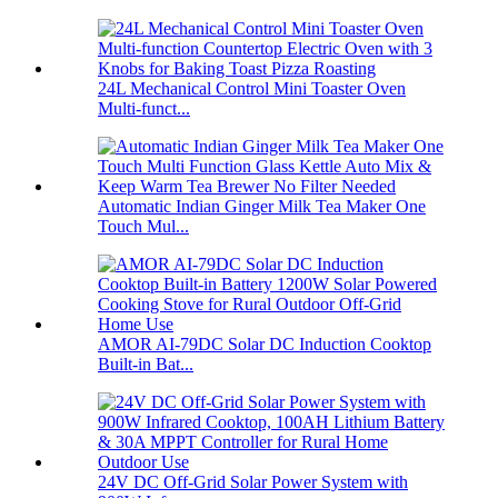
24L Mechanical Control Mini Toaster Oven
Multi-funct...
Automatic Indian Ginger Milk Tea Maker One
Touch Mul...
AMOR AI-79DC Solar DC Induction Cooktop
Built-in Bat...
24V DC Off-Grid Solar Power System with