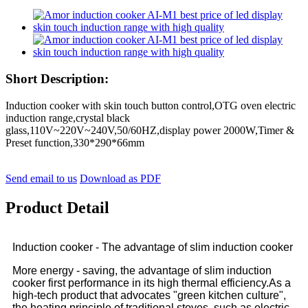
Short Description:
Induction cooker with skin touch button control,OTG oven electric
induction range,crystal black
glass,110V~220V~240V,50/60HZ,display power 2000W,Timer &
Preset function,330*290*66mm
Send email to us
Download as PDF
Product Detail
Induction cooker - The advantage of slim induction cooker
More energy - saving, the advantage of slim induction
cooker first performance in its high thermal efficiency.As a
high-tech product that advocates "green kitchen culture",
the heating principle of traditional stoves, such as electric