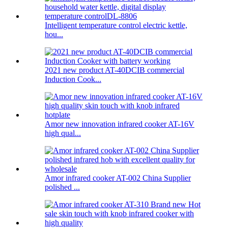
Intelligent temperature control electric kettle,
hou...
2021 new product AT-40DCIB commercial
Induction Cook...
Amor new innovation infrared cooker AT-16V
high qual...
Amor infrared cooker AT-002 China Supplier
polished ...