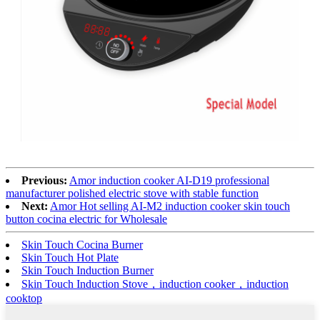
Previous:
Amor induction cooker AI-D19 professional
manufacturer polished electric stove with stable function
Next:
Amor Hot selling AI-M2 induction cooker skin touch
button cocina electric for Wholesale
Skin Touch Cocina Burner
Skin Touch Hot Plate
Skin Touch Induction Burner
Skin Touch Induction Stove，induction cooker，induction
cooktop