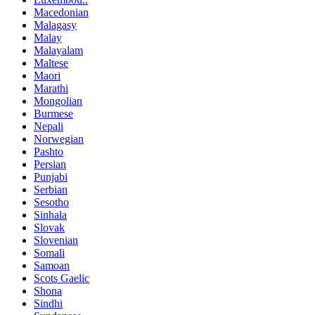
Macedonian
Malagasy
Malay
Malayalam
Maltese
Maori
Marathi
Mongolian
Burmese
Nepali
Norwegian
Pashto
Persian
Punjabi
Serbian
Sesotho
Sinhala
Slovak
Slovenian
Somali
Samoan
Scots Gaelic
Shona
Sindhi