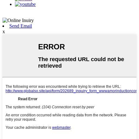
Send Email
x