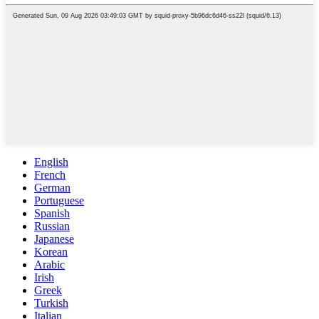
English
French
German
Portuguese
Spanish
Russian
Japanese
Korean
Arabic
Irish
Greek
Turkish
Italian