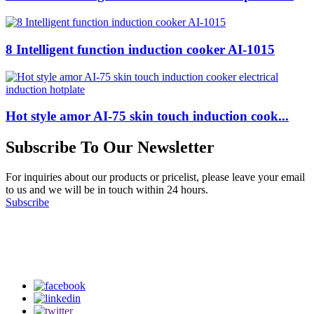
8 Intelligent function induction cooker AI-1015
Hot style amor AI-75 skin touch induction cook...
Subscribe To Our Newsletter
For inquiries about our products or pricelist, please leave your email
to us and we will be in touch within 24 hours.
Subscribe
Follow Us
on our social media