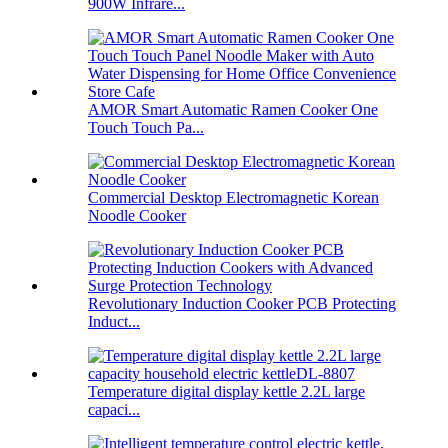
900W Infrare...
AMOR Smart Automatic Ramen Cooker One
Touch Touch Pa...
Commercial Desktop Electromagnetic Korean
Noodle Cooker
Revolutionary Induction Cooker PCB Protecting
Induct...
Temperature digital display kettle 2.2L large
capaci...