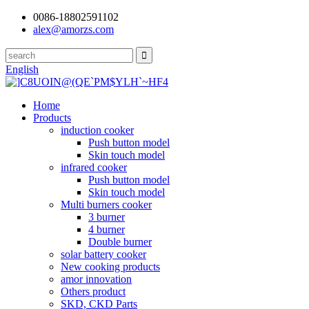
0086-18802591102
alex@amorzs.com
English
Home
Products
induction cooker
Push button model
Skin touch model
infrared cooker
Push button model
Skin touch model
Multi burners cooker
3 burner
4 burner
Double burner
solar battery cooker
New cooking products
amor innovation
Others product
SKD, CKD Parts