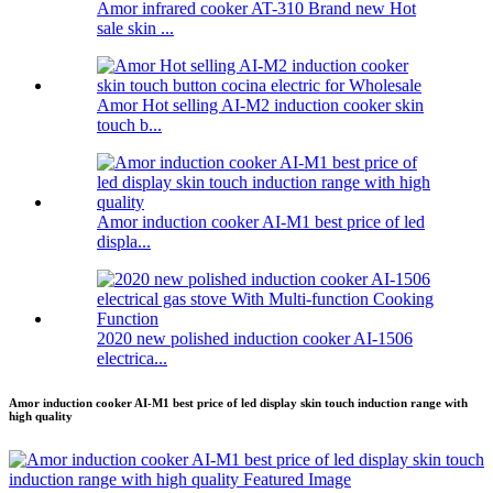
Amor infrared cooker AT-310 Brand new Hot
sale skin ...
Amor Hot selling AI-M2 induction cooker skin
touch b...
Amor induction cooker AI-M1 best price of led
displa...
2020 new polished induction cooker AI-1506
electrica...
Amor induction cooker AI-M1 best price of led display skin touch induction range with
high quality