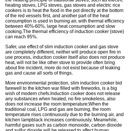
heating stoves, LPG stoves, gas stoves and electric rice
cookers is to heat the food in the pot directly at the bottom
of the red vessels first, and another part of the heat
consumption is used in burning air, with thermal efficiency
between 40%-60%, large heat consumption and slow
cooking.The thermal efficiency of induction cooker (stove)
can reach 95%.
Safer, use effect of slim induction cooker and gas stove
are completely different, neither will produce open fire in
use process, induction cooker itself also does not produce
heat, will not be like other stove to provide often bring
about fire incident, more do not exist because of leaking
gas and cause all sorts of things.
More environmental protection, slim induction cooker bid
farewell to the kitchen war filled with fireworks, is a big
wish of modern chefs.Induction cooker does not release
any substances when heated, no fire smokeless, also
does not increase the room temperature;When the
traditional coal, LPG and gas are burning, the room
temperature rises continuously due to the burning air, and
kitchen lampblack increases continuously. Meanwhile,
harmful gases such as carbon monoxide, carbon dioxide
and sulfur dioxide will be released to affect human