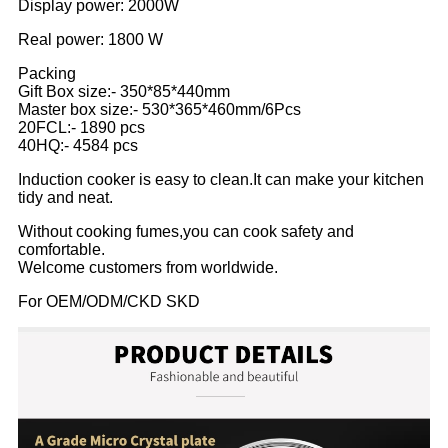
Display power: 2000W
Real power: 1800 W
Packing
Gift Box size:- 350*85*440mm
Master box size:- 530*365*460mm/6Pcs
20FCL:- 1890 pcs
40HQ:- 4584 pcs
Induction cooker is easy to clean.It can make your kitchen
tidy and neat.
Without cooking fumes,you can cook safety and
comfortable.
Welcome customers from worldwide.
For OEM/ODM/CKD SKD