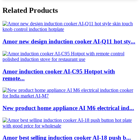
Related Products
Amor new design induction cooker AI-Q11 hot sty...
Amor induction cooker AI-C95 Hotpot with
remote...
New product home appliance AI M6 electrical ind...
Amor best selling induction cooker AI-18 push b...