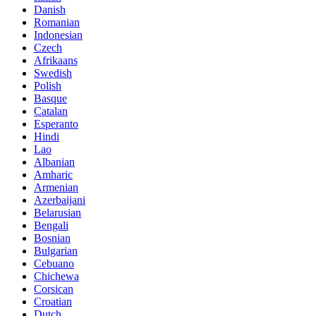
Danish
Romanian
Indonesian
Czech
Afrikaans
Swedish
Polish
Basque
Catalan
Esperanto
Hindi
Lao
Albanian
Amharic
Armenian
Azerbaijani
Belarusian
Bengali
Bosnian
Bulgarian
Cebuano
Chichewa
Corsican
Croatian
Dutch