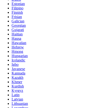
Estonian
Filipino
Finnish
Frisian
Galician
Georgian
Gujarati
Haitian
Hausa
Hawaiian
Hebrew
Hmong
Hungarian
Icelandic
Igbo
Javanese
Kannada
Kazakh
Khmer
Kurdish
Kyrgyz
Latin
Latvian
Lithuanian
Luxembou..