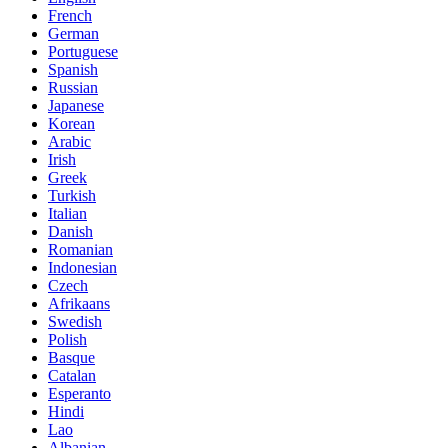
French
German
Portuguese
Spanish
Russian
Japanese
Korean
Arabic
Irish
Greek
Turkish
Italian
Danish
Romanian
Indonesian
Czech
Afrikaans
Swedish
Polish
Basque
Catalan
Esperanto
Hindi
Lao
Albanian