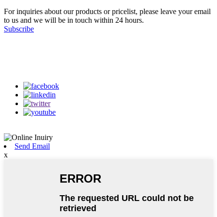
For inquiries about our products or pricelist, please leave your email
to us and we will be in touch within 24 hours.
Subscribe
Follow Us
on our social media
Send Email
x