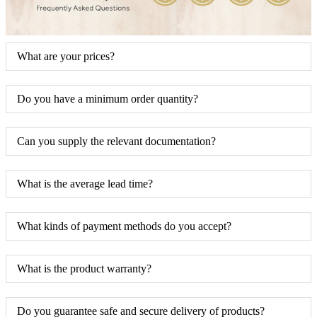
What are your prices?
Do you have a minimum order quantity?
Can you supply the relevant documentation?
What is the average lead time?
What kinds of payment methods do you accept?
What is the product warranty?
Do you guarantee safe and secure delivery of products?