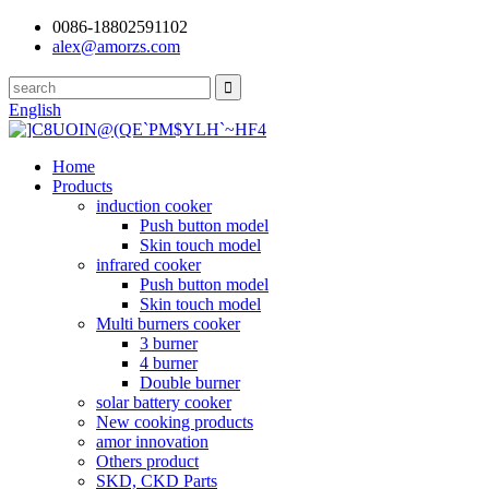
0086-18802591102
alex@amorzs.com
English
Home
Products
induction cooker
Push button model
Skin touch model
infrared cooker
Push button model
Skin touch model
Multi burners cooker
3 burner
4 burner
Double burner
solar battery cooker
New cooking products
amor innovation
Others product
SKD, CKD Parts