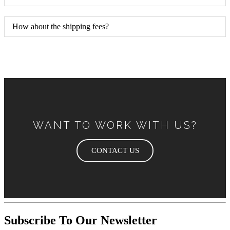
How about the shipping fees?
WANT TO WORK WITH US?
CONTACT US
Subscribe To Our Newsletter