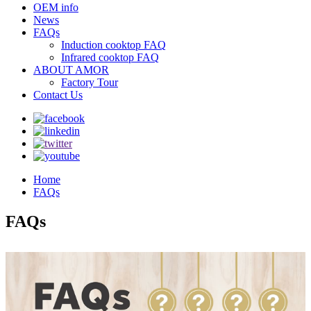
OEM info
News
FAQs
Induction cooktop FAQ
Infrared cooktop FAQ
ABOUT AMOR
Factory Tour
Contact Us
Home
FAQs
FAQs