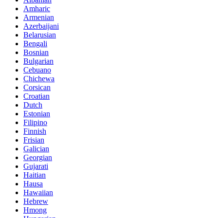
Amharic
Armenian
Azerbaijani
Belarusian
Bengali
Bosnian
Bulgarian
Cebuano
Chichewa
Corsican
Croatian
Dutch
Estonian
Filipino
Finnish
Frisian
Galician
Georgian
Gujarati
Haitian
Hausa
Hawaiian
Hebrew
Hmong