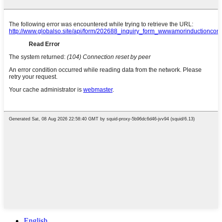
English