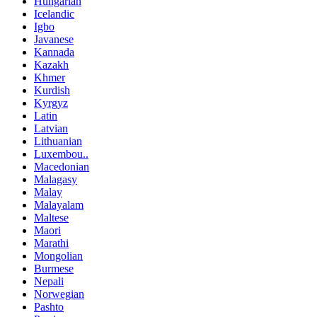
Hungarian
Icelandic
Igbo
Javanese
Kannada
Kazakh
Khmer
Kurdish
Kyrgyz
Latin
Latvian
Lithuanian
Luxembou..
Macedonian
Malagasy
Malay
Malayalam
Maltese
Maori
Marathi
Mongolian
Burmese
Nepali
Norwegian
Pashto