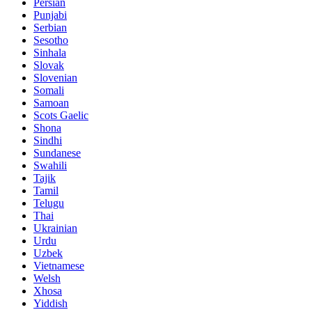
Persian
Punjabi
Serbian
Sesotho
Sinhala
Slovak
Slovenian
Somali
Samoan
Scots Gaelic
Shona
Sindhi
Sundanese
Swahili
Tajik
Tamil
Telugu
Thai
Ukrainian
Urdu
Uzbek
Vietnamese
Welsh
Xhosa
Yiddish