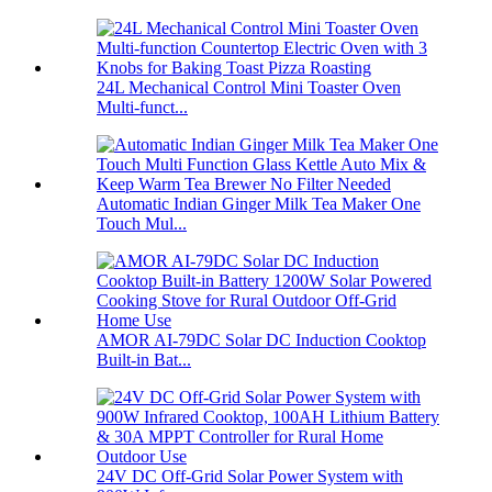
24L Mechanical Control Mini Toaster Oven
Multi-funct...
Automatic Indian Ginger Milk Tea Maker One
Touch Mul...
AMOR AI-79DC Solar DC Induction Cooktop
Built-in Bat...
24V DC Off-Grid Solar Power System with