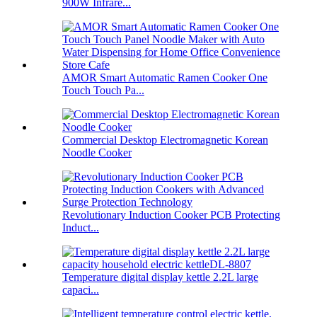
900W Infrare...
AMOR Smart Automatic Ramen Cooker One
Touch Touch Pa...
Commercial Desktop Electromagnetic Korean
Noodle Cooker
Revolutionary Induction Cooker PCB Protecting
Induct...
Temperature digital display kettle 2.2L large
capaci...