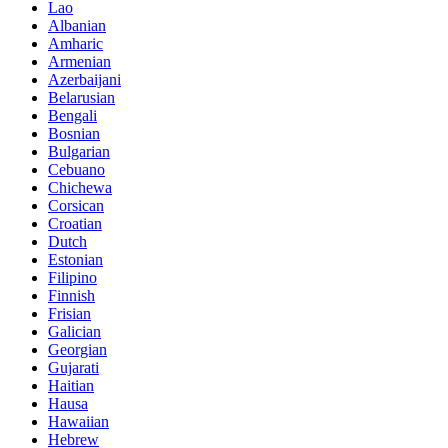
Lao
Albanian
Amharic
Armenian
Azerbaijani
Belarusian
Bengali
Bosnian
Bulgarian
Cebuano
Chichewa
Corsican
Croatian
Dutch
Estonian
Filipino
Finnish
Frisian
Galician
Georgian
Gujarati
Haitian
Hausa
Hawaiian
Hebrew