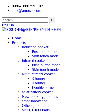
0086-18802591102
alex@amorzs.com
English
Home
Products
induction cooker
Push button model
Skin touch model
infrared cooker
Push button model
Skin touch model
Multi burners cooker
3 burner
4 burner
Double burner
solar battery cooker
New cooking products
amor innovation
Others product
SKD, CKD Parts