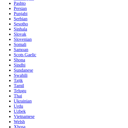
Pashto
Persian
Punjabi
Serbian
Sesotho
Sinhala
Slovak
Slovenian
Somali
Samoan
Scots Gaelic
Shona
Sindhi
Sundanese
Swahili
Tajik
Tamil
Telugu
Thai
Ukrainian
Urdu
Uzbek
Vietnamese
Welsh
Xhosa