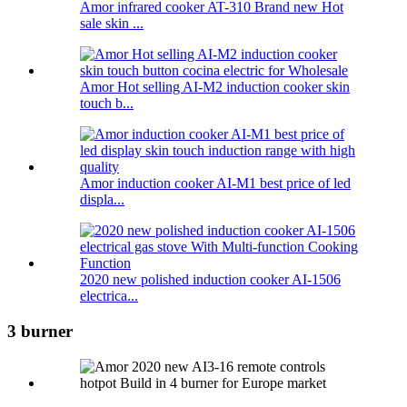
Amor infrared cooker AT-310 Brand new Hot
sale skin ...
Amor Hot selling AI-M2 induction cooker skin
touch b...
Amor induction cooker AI-M1 best price of led
displa...
2020 new polished induction cooker AI-1506
electrica...
3 burner