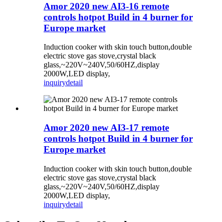
Amor 2020 new AI3-16 remote
controls hotpot Build in 4 burner for
Europe market
Induction cooker with skin touch button,double
electric stove gas stove,crystal black
glass,~220V~240V,50/60HZ,display
2000W,LED display,
inquiry
detail
Amor 2020 new AI3-17 remote
controls hotpot Build in 4 burner for
Europe market
Induction cooker with skin touch button,double
electric stove gas stove,crystal black
glass,~220V~240V,50/60HZ,display
2000W,LED display,
inquiry
detail