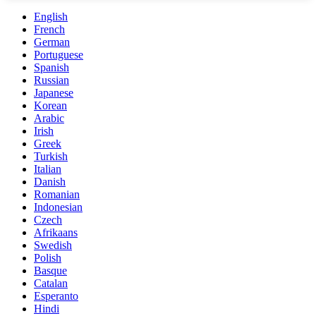
English
French
German
Portuguese
Spanish
Russian
Japanese
Korean
Arabic
Irish
Greek
Turkish
Italian
Danish
Romanian
Indonesian
Czech
Afrikaans
Swedish
Polish
Basque
Catalan
Esperanto
Hindi