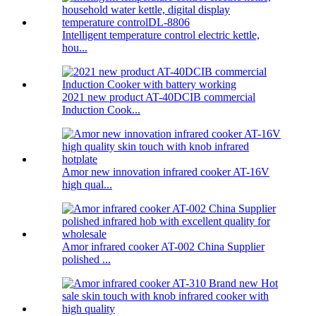
Intelligent temperature control electric kettle,
hou...
2021 new product AT-40DCIB commercial
Induction Cook...
Amor new innovation infrared cooker AT-16V
high qual...
Amor infrared cooker AT-002 China Supplier
polished ...