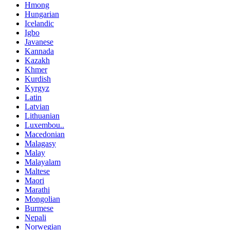
Hmong
Hungarian
Icelandic
Igbo
Javanese
Kannada
Kazakh
Khmer
Kurdish
Kyrgyz
Latin
Latvian
Lithuanian
Luxembou..
Macedonian
Malagasy
Malay
Malayalam
Maltese
Maori
Marathi
Mongolian
Burmese
Nepali
Norwegian