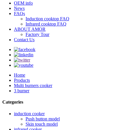
OEM info
News
FAQs
Induction cooktop FAQ
Infrared cooktop FAQ
ABOUT AMOR
Factory Tour
Contact Us
Home
Products
Multi burners cooker
3 burner
Categories
induction cooker
Push button model
Skin touch model
infrared cooker