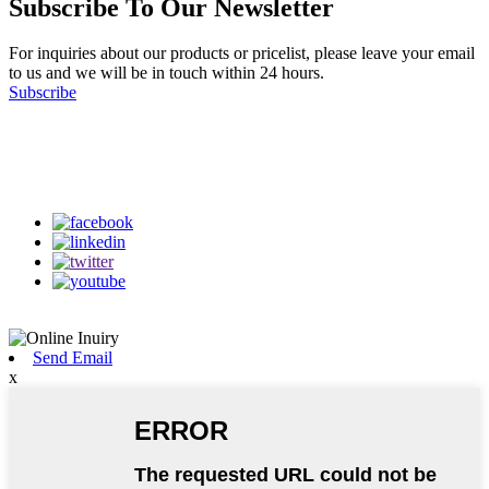
Subscribe To Our Newsletter
For inquiries about our products or pricelist, please leave your email
to us and we will be in touch within 24 hours.
Subscribe
Follow Us
on our social media
Send Email
x