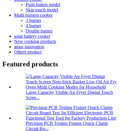
Push button model
Skin touch model
Multi burners cooker
3 burner
4 burner
Double burner
solar battery cooker
New cooking products
amor innovation
Others product
Featured products
Large Capacity Visible Air Fryer Digital Touch
Scree...
Precision PCB Testing Fixture Quick Clamp
Circuit Bo...